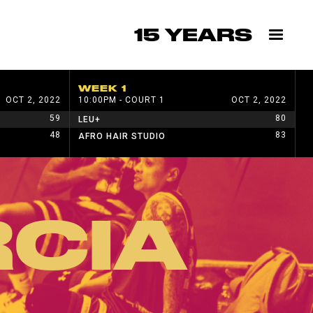
15 YEARS
WEEK 1
W
OCT 2, 2022
10:00PM - COURT 1
OCT 2, 2022
1
59
80
LEU+
H
48
83
AFRO HAIR STUDIO
W
CIA