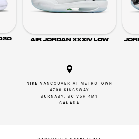
020
AIR JORDAN XXXIV LOW
JOR
NIKE VANCOUVER AT METROTOWN
4700 KINGSWAY
BURNABY, BC V5H 4M1
CANADA