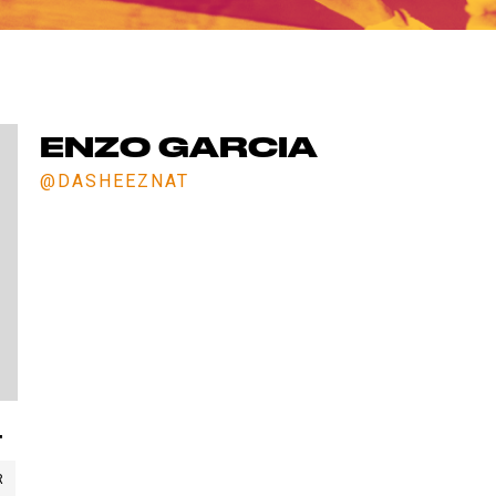
ET IN TOUCH WITH 
Comments? Want to work for us or join a team for next sea
We'd love to hear from you. Fill out the form below.
ENZO GARCIA
@DASHEEZNAT
"
R