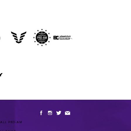
Y
ALL PRO-AM