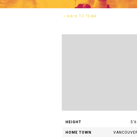
G
< BACK TO TEAM
Questions? 
HEIGHT
5'6
HOME TOWN
VANCOUVE