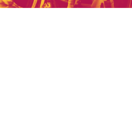
US
son's games?