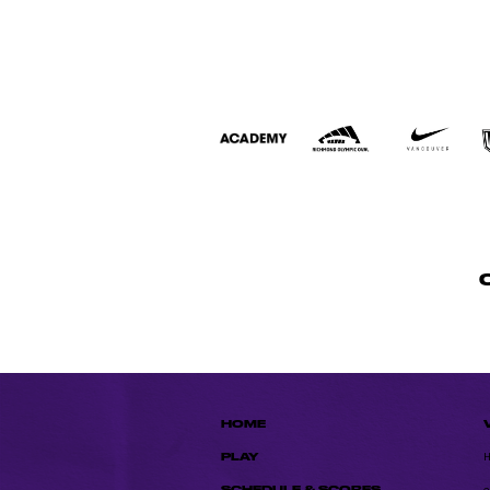
HOME
PLAY
SCHEDULE & SCORES