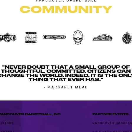
VANCOUVER BASKETBALL
COMMUNITY
"NEVER DOUBT THAT A SMALL GROUP OF
THOUGHTFUL, COMMITTED, CITIZENS CAN
CHANGE THE WORLD. INDEED, IT IS THE ONL
THING THAT EVER HAS."
- MARGARET MEAD
VANCOUVER BASKETBALL, INC.
PARTNER EVENTS
HISTORY
VANCOUVER BASKETB