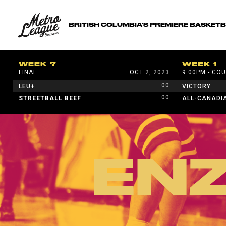
BRITISH COLUMBIA'S PREMIERE BASKET
WEEK 7
WEEK 1
FINAL
OCT 2, 2023
9:00PM - COU
00
LEU+
VICTORY
00
STREETBALL BEEF
ALL-CANADI
EN