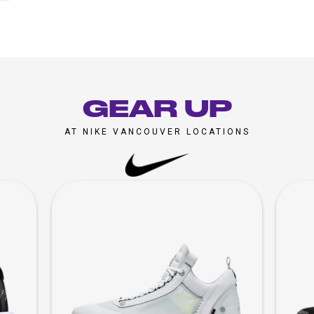
GEAR UP
AT NIKE VANCOUVER LOCATIONS