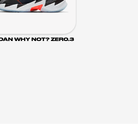
DAN WHY NOT? ZER0.3