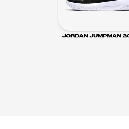
JORDAN JUMPMAN 2