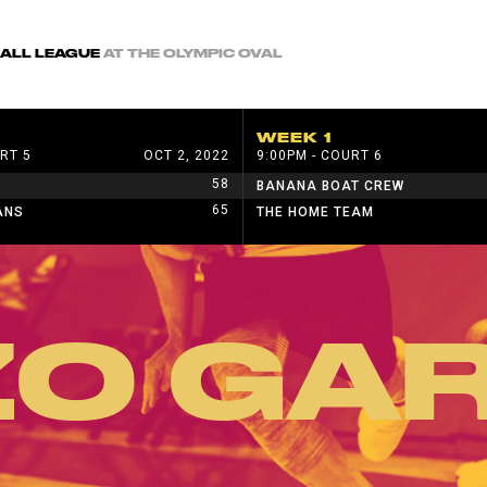
BALL LEAGUE
AT THE OLYMPIC OVAL
WEEK 1
RT 5
OCT 2, 2022
9:00PM - COURT 6
58
BANANA BOAT CREW
65
ANS
THE HOME TEAM
ZO GAR