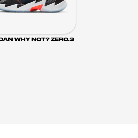
DAN WHY NOT? ZER0.3