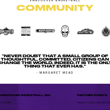
VANCOUVER BASKETBALL
COMMUNITY
"NEVER DOUBT THAT A SMALL GROUP OF
THOUGHTFUL, COMMITTED, CITIZENS CAN
CHANGE THE WORLD. INDEED, IT IS THE ONL
THING THAT EVER HAS."
- MARGARET MEAD
VANCOUVER BASKETBALL, INC.
PARTNER EVENTS
HISTORY
VANCOUVER BASKETB