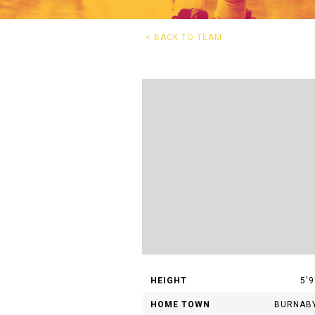
G
< BACK TO TEAM
Questions? 
HEIGHT
5'9
HOME TOWN
BURNAB