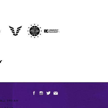
Y
ALL PRO-AM