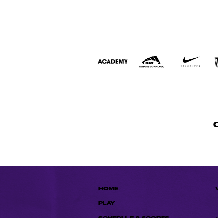
HOME
PLAY
SCHEDULE & SCORES