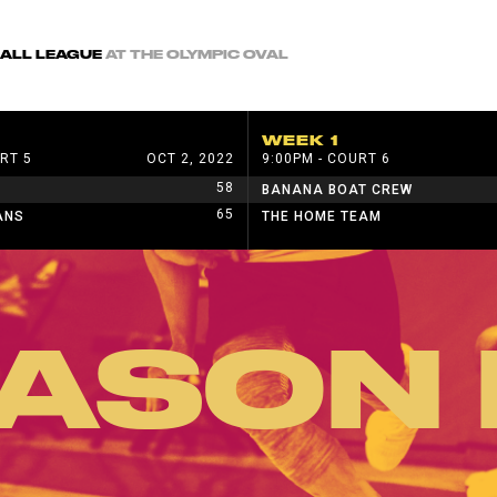
BALL LEAGUE
AT THE OLYMPIC OVAL
WEEK 1
RT 5
OCT 2, 2022
9:00PM - COURT 6
58
BANANA BOAT CREW
65
ANS
THE HOME TEAM
ASON 