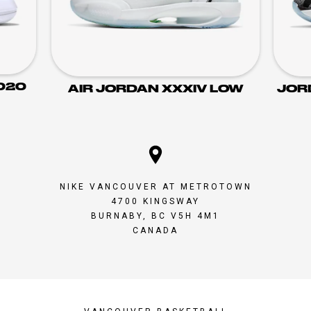
020
AIR JORDAN XXXIV LOW
JOR
NIKE VANCOUVER AT METROTOWN
4700 KINGSWAY
BURNABY, BC V5H 4M1
CANADA