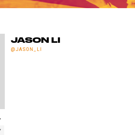
ET IN TOUCH WITH 
Comments? Want to work for us or join a team for next sea
We'd love to hear from you. Fill out the form below.
JASON LI
@JAS0N_LI
"
Y