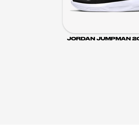
JORDAN JUMPMAN 2