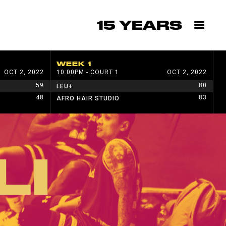
15 YEARS
WEEK 1
W
OCT 2, 2022
10:00PM - COURT 1
OCT 2, 2022
1
59
80
LEU+
H
48
83
AFRO HAIR STUDIO
W
LI