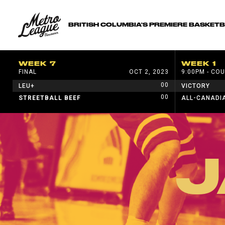
BRITISH COLUMBIA'S PREMIERE BASKET
WEEK 7
WEEK 1
FINAL
OCT 2, 2023
9:00PM - COU
00
LEU+
VICTORY
00
STREETBALL BEEF
ALL-CANADI
J