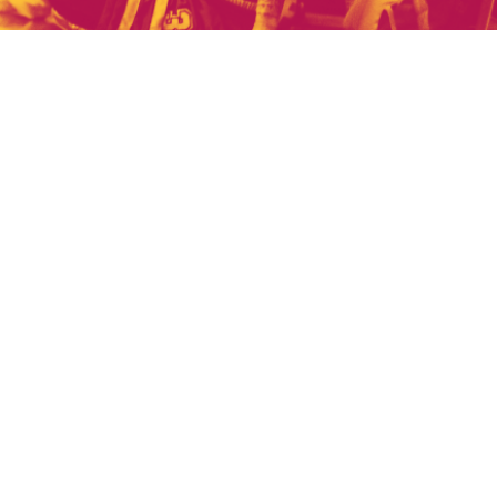
US
son's games?