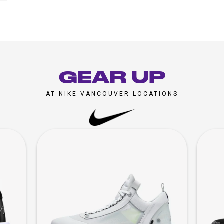
GEAR UP
AT NIKE VANCOUVER LOCATIONS