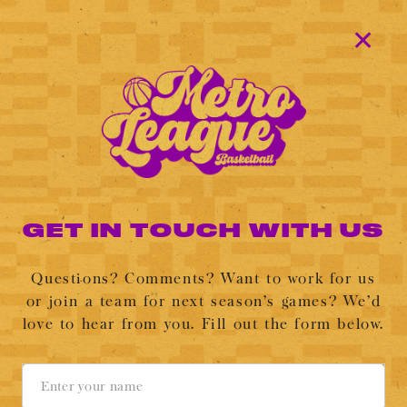
✕
GET IN TOUCH WITH US
Questions? Comments? Want to work for us
or join a team for next season's games? We'd
love to hear from you. Fill out the form below.
2016-2017