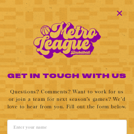
✕
GET IN TOUCH WITH US
Questions? Comments? Want to work for us
or join a team for next season's games? We'd
love to hear from you. Fill out the form below.
2017 WEEK 1