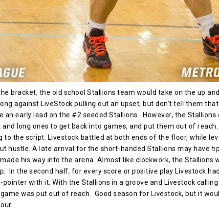
the bracket, the old school Stallions team would take on the up a
ng against LiveStock pulling out an upset, but don’t tell them tha
e an early lead on the #2 seeded Stallions. However, the Stallions
 and long ones to get back into games, and put them out of reach. B
to the script. Livestock battled at both ends of the floor, while lev
ut hustle. A late arrival for the short-handed Stallions may have tip
 made his way into the arena. Almost like clockwork, the Stallions 
p. In the second half, for every score or positive play Livestock ha
pointer with it. With the Stallions in a groove and Livestock calling
s game was put out of reach. Good season for Livestock, but it wou
our.