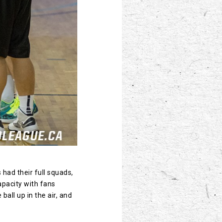
 had their full squads,
apacity with fans
ball up in the air, and