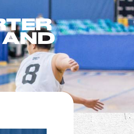
RTER
 AND