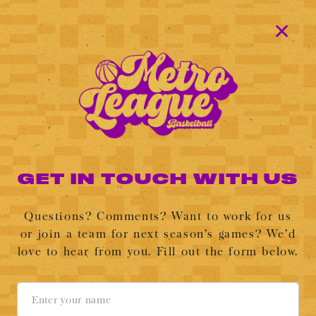
✕
GET IN TOUCH WITH US
Questions? Comments? Want to work for us
or join a team for next season's games? We'd
love to hear from you. Fill out the form below.
SPRING ‘18
CHAMPIONSHIP