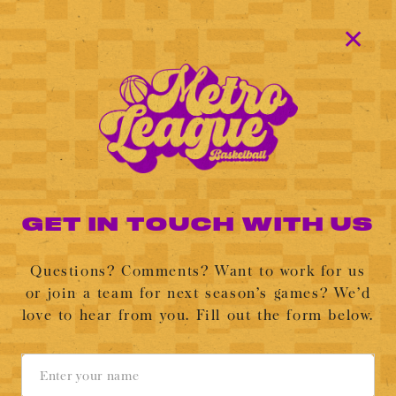
✕
GET IN TOUCH WITH US
Questions? Comments? Want to work for us
or join a team for next season's games? We'd
love to hear from you. Fill out the form below.