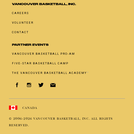
VANCOUVER BASKETBALL, INC.
CAREERS
VOLUNTEER
CONTACT
PARTNER EVENTS
VANCOUVER BASKETBALL PRO-AM
FIVE-STAR BASKETBALL CAMP
THE VANCOUVER BASKETBALL ACADEMY
™
CANADA
© 2006-
2026
VANCOUVER BASKETBALL, INC. ALL RIGHTS
RESERVED.