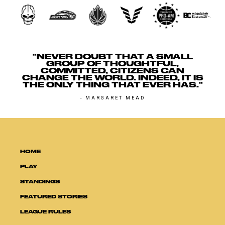
"NEVER DOUBT THAT A SMALL
GROUP OF THOUGHTFUL,
COMMITTED, CITIZENS CAN
CHANGE THE WORLD. INDEED, IT IS
THE ONLY THING THAT EVER HAS."
- MARGARET MEAD
HOME
PLAY
STANDINGS
FEATURED STORIES
LEAGUE RULES