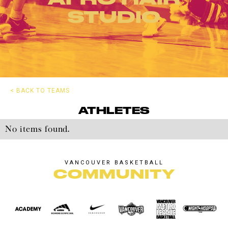
STUDIO
< BACK TO TEAMS
ATHLETES
No items found.
VANCOUVER BASKETBALL
COMMUNITY