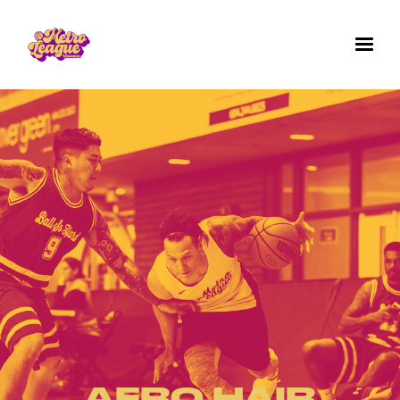
✕
GET IN TOUCH WITH US
Questions? Comments? Want to work for us
or join a team for next season's games? We'd
love to hear from you. Fill out the form below.
AFRO HAIR