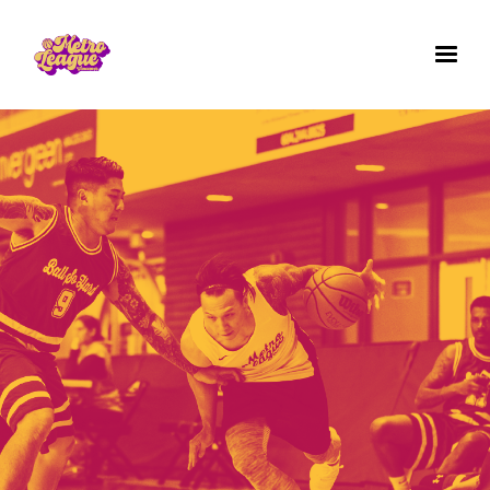
✕
GET IN TOUCH WITH US
Questions? Comments? Want to work for us
or join a team for next season's games? We'd
love to hear from you. Fill out the form below.