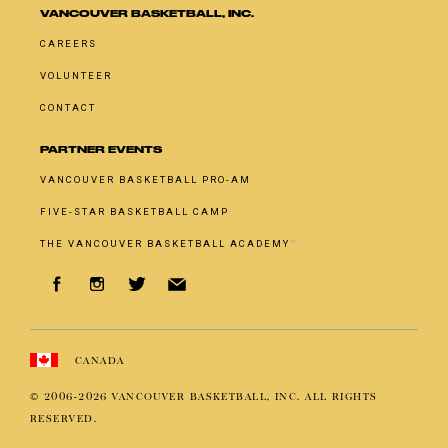
VANCOUVER BASKETBALL, INC.
CAREERS
VOLUNTEER
CONTACT
PARTNER EVENTS
VANCOUVER BASKETBALL PRO-AM
FIVE-STAR BASKETBALL CAMP
THE VANCOUVER BASKETBALL ACADEMY
™
CANADA
© 2006-
2026
VANCOUVER BASKETBALL, INC. ALL RIGHTS
RESERVED.