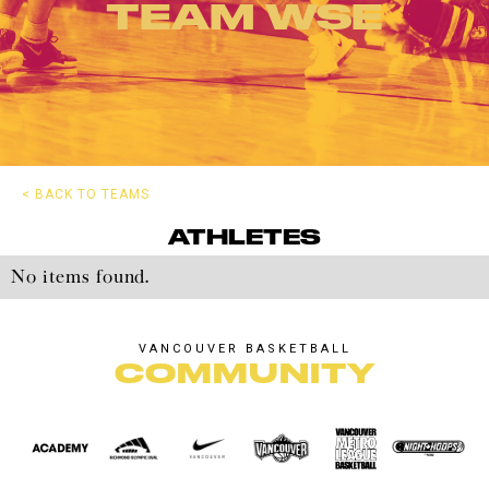
TEAM WSE
< BACK TO TEAMS
ATHLETES
No items found.
VANCOUVER BASKETBALL
COMMUNITY