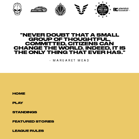
"NEVER DOUBT THAT A SMALL
GROUP OF THOUGHTFUL,
COMMITTED, CITIZENS CAN
CHANGE THE WORLD. INDEED, IT IS
THE ONLY THING THAT EVER HAS."
- MARGARET MEAD
HOME
PLAY
STANDINGS
FEATURED STORIES
LEAGUE RULES